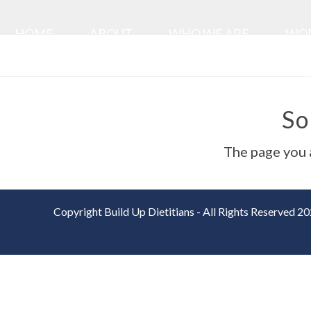
Skip
to
HOME
ABOUT
WHO WE ARE
WOR
content
So
The page you a
Copyright Build Up Dietitians - All Rights Reserved 2