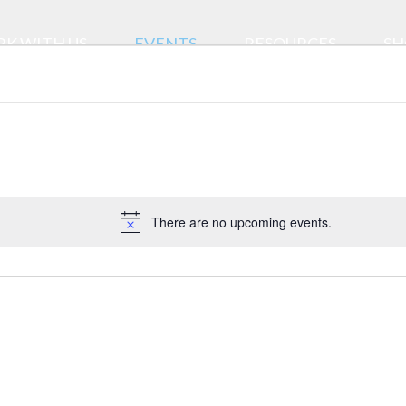
K WITH US
EVENTS
RESOURCES
SH
There are no upcoming events.
Notice